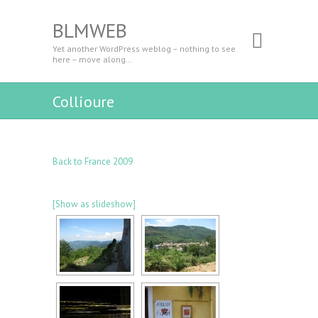
BLMWEB
Yet another WordPress weblog – nothing to see
here – move along…
Collioure
Back to France 2009
[Show as slideshow]