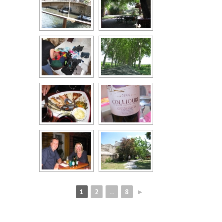
1
2
...
8
►