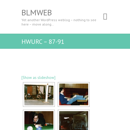
BLMWEB
Yet another WordPress weblog – nothing to see
here – move along…
HWURC – 87-91
[Show as slideshow]