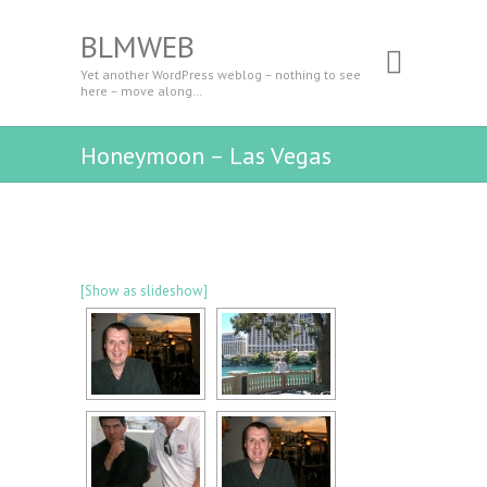
BLMWEB
Yet another WordPress weblog – nothing to see
here – move along…
Honeymoon – Las Vegas
[Show as slideshow]