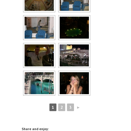
1
2
3
►
Share and enjoy: