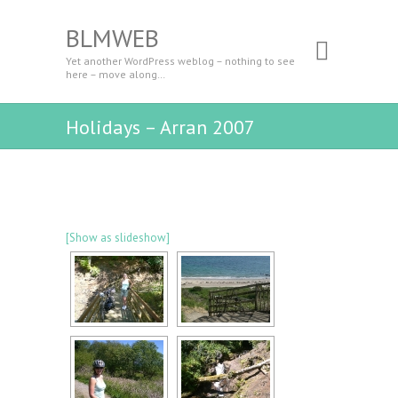
BLMWEB
Yet another WordPress weblog – nothing to see
here – move along…
Holidays – Arran 2007
[Show as slideshow]