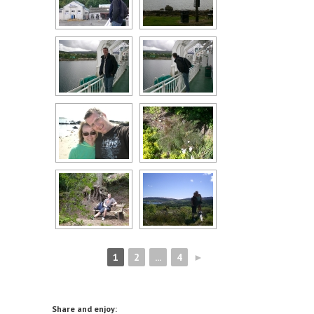
1
2
...
4
►
Share and enjoy: