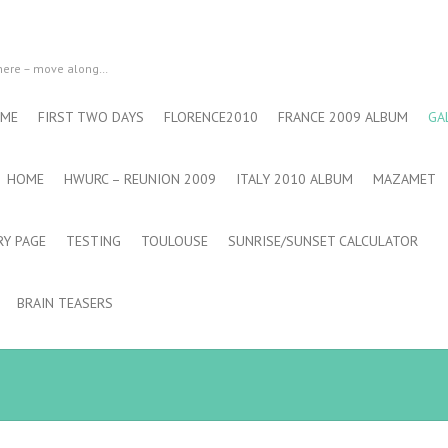
 here – move along…
 ME
FIRST TWO DAYS
FLORENCE2010
FRANCE 2009 ALBUM
GA
HOME
HWURC – REUNION 2009
ITALY 2010 ALBUM
MAZAMET
RY PAGE
TESTING
TOULOUSE
SUNRISE/SUNSET CALCULATOR
BRAIN TEASERS