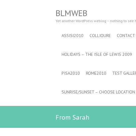
BLMWEB
Yet another WordPress weblog – nothing to see
ASSISI2010
COLLIOURE
CONTACT
HOLIDAYS – THE ISLE OF LEWIS 2009
PISA2010
ROME2010
TEST GALLE
SUNRISE/SUNSET – CHOOSE LOCATION
From Sarah