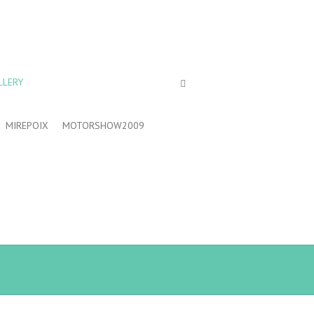
LLERY
MIREPOIX
MOTORSHOW2009