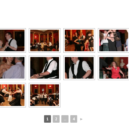
1
2
...
4
►