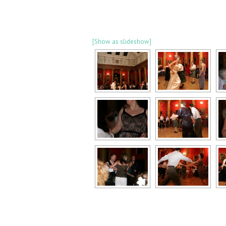
[Show as slideshow]