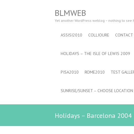
BLMWEB
Yet another WordPress weblog – nothing to see
ASSISI2010
COLLIOURE
CONTACT
HOLIDAYS – THE ISLE OF LEWIS 2009
PISA2010
ROME2010
TEST GALLE
SUNRISE/SUNSET – CHOOSE LOCATION
Holidays – Barcelona 2004