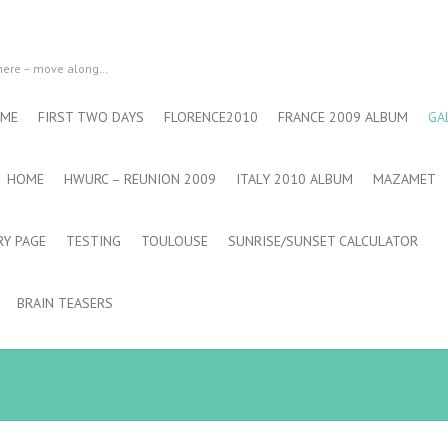
 here – move along…
 ME
FIRST TWO DAYS
FLORENCE2010
FRANCE 2009 ALBUM
GA
HOME
HWURC – REUNION 2009
ITALY 2010 ALBUM
MAZAMET
RY PAGE
TESTING
TOULOUSE
SUNRISE/SUNSET CALCULATOR
BRAIN TEASERS