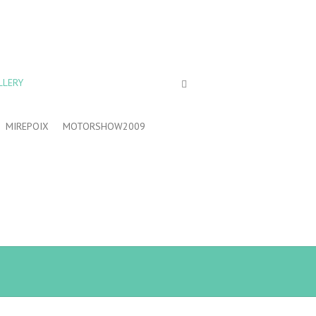
LLERY
MIREPOIX
MOTORSHOW2009