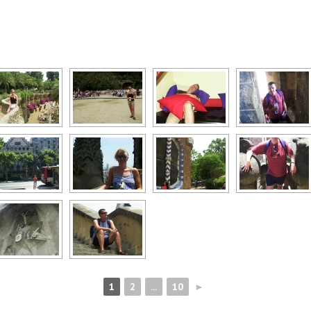
1
2
...
10
►