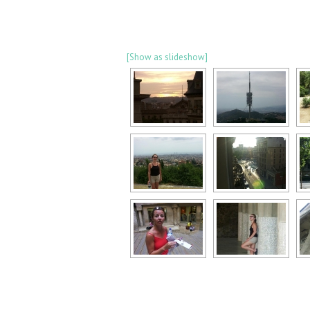
[Show as slideshow]