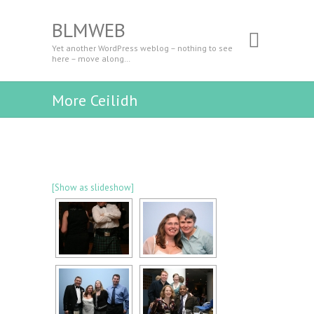
BLMWEB
Yet another WordPress weblog – nothing to see
here – move along…
More Ceilidh
[Show as slideshow]