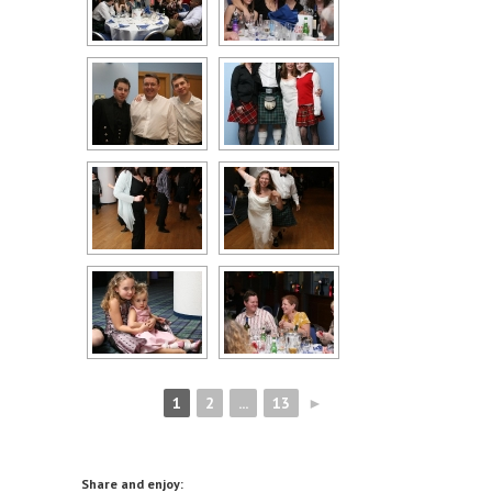
1
2
...
13
►
Share and enjoy: