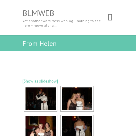
BLMWEB
Yet another WordPress weblog – nothing to see
here – move along…
From Helen
[Show as slideshow]