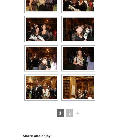
1
2
►
Share and enjoy: